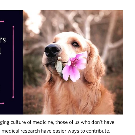
ing culture of medicine, those of us who don’t have
o medical research have easier ways to contribute.