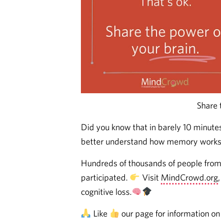
Share 
Did you know that in barely 10 minute
better understand how memory works 
Hundreds of thousands of people from 
participated.
Visit
MindCrowd.org
cognitive loss.
Like
our page for information on 