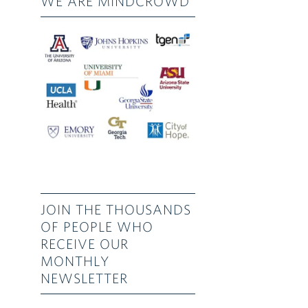
WE ARE MINDCROWD
JOIN THE THOUSANDS
OF PEOPLE WHO
RECEIVE OUR
MONTHLY
NEWSLETTER