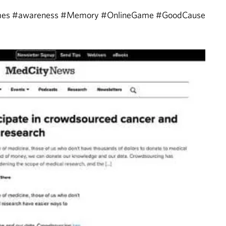
ames #awareness #Memory #OnlineGame #GoodCause