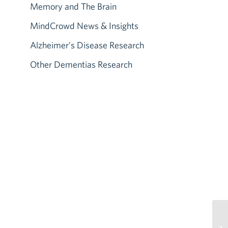
Memory and The Brain
MindCrowd News & Insights
Alzheimer’s Disease Research
Other Dementias Research