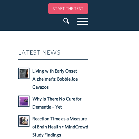
START THE TEST
LATEST NEWS
Living with Early Onset
Alzheimer’s: Bobbie Joe
Cavazos
Why is There No Cure for
Dementia – Yet
Reaction Time as a Measure
of Brain Health • MindCrowd
Study Findings