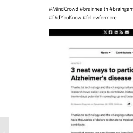
#MindCrowd #brainhealth #braing
#DidYouKnow #followformore
MindCrowd featured on
Arizona Republic Living