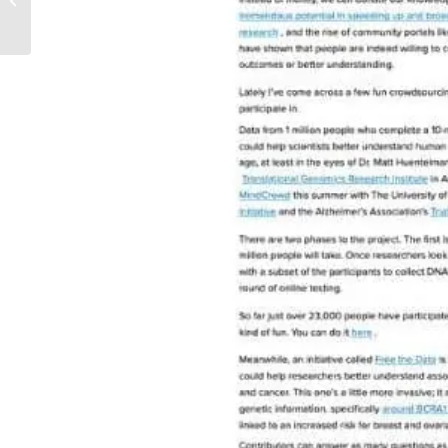
Well cover