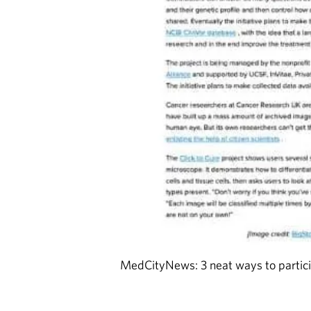
MedCityNews: 3 neat ways to partici