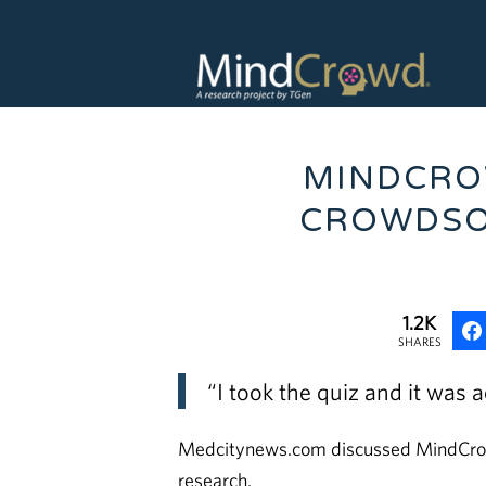
MINDCRO
CROWDSO
1.2K
SHARES
“I took the quiz and it was a
Medcitynews.com discussed MindCrowd 
research.