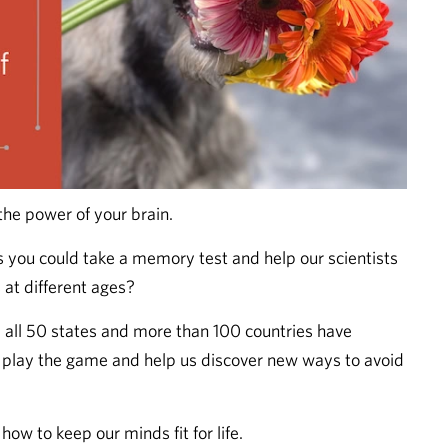
the power of your brain.
s you could take a memory test and help our scientists
at different ages?
all 50 states and more than 100 countries have
, play the game and help us discover new ways to avoid
how to keep our minds fit for life.