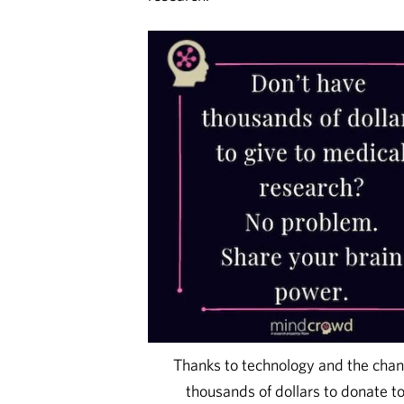
Thanks to technology and the chang
thousands of dollars to donate t