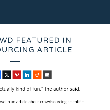
WD FEATURED IN
URCING ARTICLE
ctually kind of fun,” the author said.
in an article about crowdsourcing scientific