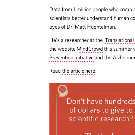
Data from 1 million people who compl
scientists better understand human cog
eyes of Dr. Matt Huentelman.
He’s a researcher at the
Translational
the website
MindCrowd
this summer w
Prevention Initiative
and the Alzheimer
Read
the article here
.