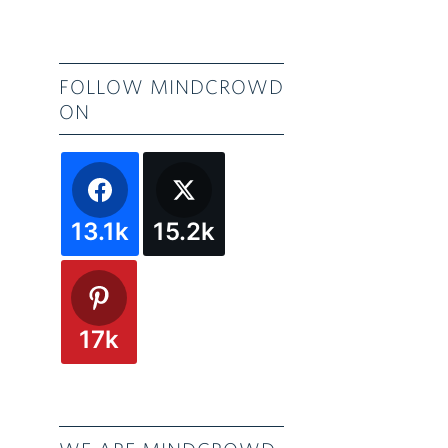
FOLLOW MINDCROWD
ON
13.1k
15.2k
17k