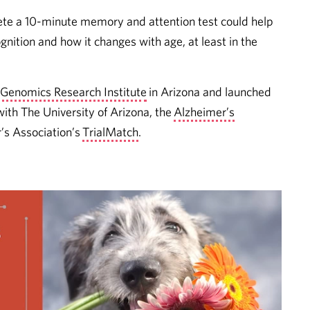
ete a 10-minute memory and attention test could help
nition and how it changes with age, at least in the
 Genomics Research Institute
in Arizona and launched
ith The University of Arizona, the
Alzheimer’s
’s Association’s
TrialMatch
.