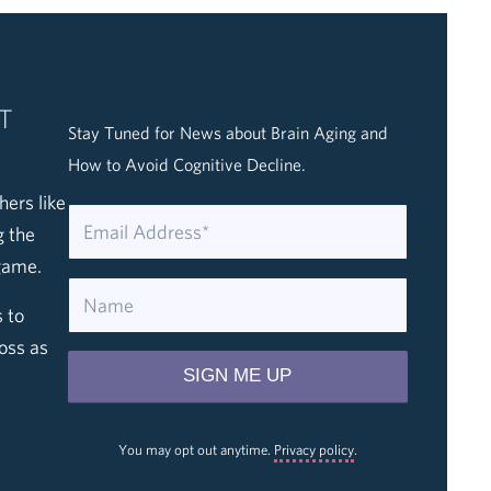
T
Stay Tuned for News about Brain Aging and
How to Avoid Cognitive Decline.
hers like
g the
game.
 to
oss as
You may opt out anytime.
Privacy policy
.