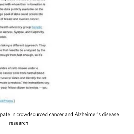
pate in crowdsourced cancer and Alzheimer’s disease
research