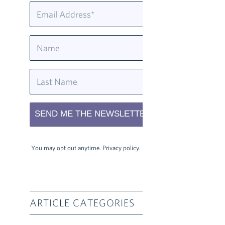
You may opt out anytime.
Privacy policy
.
ARTICLE CATEGORIES