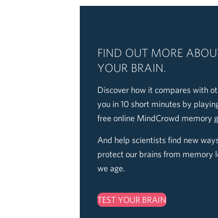
FIND OUT MORE ABOU
YOUR BRAIN.
Discover how it compares with ot
you in 10 short minutes by playin
free online MindCrowd memory 
And help scientists find new ways
protect our brains from memory l
we age.
TEST YOUR BRAIN