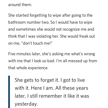
around them.
She started forgetting to wipe after going to the
bathroom number two. So I would have to wipe
and sometimes she would not recognize me and
think that I was violating her. She would freak out
on me, “don’t touch me!”
Five minutes later, she’s asking me what’s wrong
with me that I look so bad. I’m all messed up from
that whole experience.
She gets to forget it. I got to live
with it. Here I am. All these years
later, I still remember it like it was
yesterday.