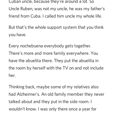
Cuban uncle, because they’re around a lot. So
Uncle Ruben, was not my uncle, he was my father’s
friend from Cuba. I called him uncle my whole life.
But that’s the whole support system that you think
you have.
Every nochebuena everybody gets together.
There’s more and more family everywhere. You
have the abuelita there. They put the abuelita in
the room by herself with the TV on and not include
her.
Thinking back, maybe some of my relatives also
had Alzheimer’s. An old family member they never
talked about and they put in the side room. I
wouldn’t know. I was only there once a year for