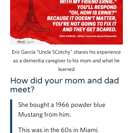
Eric García “Uncle SCotchy” shares his experience
as a dementia caregiver to his mom and what he
learned
How did your mom and dad
meet?
She bought a 1966 powder blue
Mustang from him.
This was in the 60s in Miami.