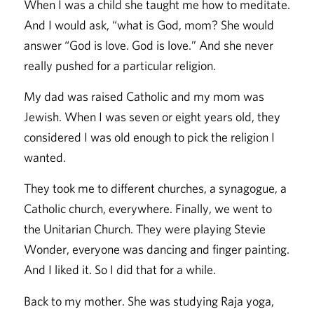
When I was a child she taught me how to meditate.
And I would ask, “what is God, mom? She would
answer “God is love. God is love.” And she never
really pushed for a particular religion.
My dad was raised Catholic and my mom was
Jewish. When I was seven or eight years old, they
considered I was old enough to pick the religion I
wanted.
They took me to different churches, a synagogue, a
Catholic church, everywhere. Finally, we went to
the Unitarian Church. They were playing Stevie
Wonder, everyone was dancing and finger painting.
And I liked it. So I did that for a while.
Back to my mother. She was studying Raja yoga,