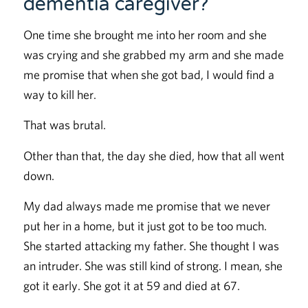
dementia caregiver?
One time she brought me into her room and she
was crying and she grabbed my arm and she made
me promise that when she got bad, I would find a
way to kill her.
That was brutal.
Other than that, the day she died, how that all went
down.
My dad always made me promise that we never
put her in a home, but it just got to be too much.
She started attacking my father. She thought I was
an intruder. She was still kind of strong. I mean, she
got it early. She got it at 59 and died at 67.