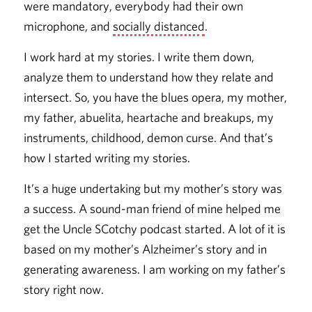
were mandatory, everybody had their own
microphone, and
socially distanced
.
I work hard at my stories. I write them down,
analyze them to understand how they relate and
intersect. So, you have the blues opera, my mother,
my father, abuelita, heartache and breakups, my
instruments, childhood, demon curse. And that’s
how I started writing my stories.
It’s a huge undertaking but my mother’s story was
a success. A sound-man friend of mine helped me
get the Uncle SCotchy podcast started. A lot of it is
based on my mother’s Alzheimer’s story and in
generating awareness. I am working on my father’s
story right now.