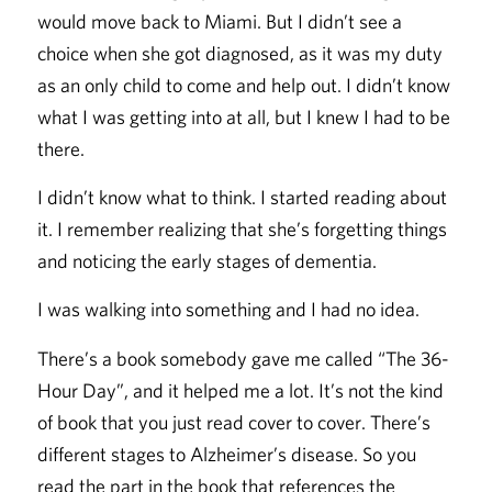
would move back to Miami. But I didn’t see a
choice when she got diagnosed, as it was my duty
as an only child to come and help out. I didn’t know
what I was getting into at all, but I knew I had to be
there.
I didn’t know what to think. I started reading about
it. I remember realizing that she’s forgetting things
and noticing the early stages of dementia.
I was walking into something and I had no idea.
There’s a book somebody gave me called “The 36-
Hour Day”, and it helped me a lot. It’s not the kind
of book that you just read cover to cover. There’s
different stages to Alzheimer’s disease. So you
read the part in the book that references the