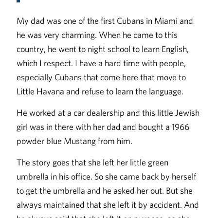
My dad was one of the first Cubans in Miami and
he was very charming. When he came to this
country, he went to night school to learn English,
which I respect. I have a hard time with people,
especially Cubans that come here that move to
Little Havana and refuse to learn the language.
He worked at a car dealership and this little Jewish
girl was in there with her dad and bought a 1966
powder blue Mustang from him.
The story goes that she left her little green
umbrella in his office. So she came back by herself
to get the umbrella and he asked her out. But she
always maintained that she left it by accident. And