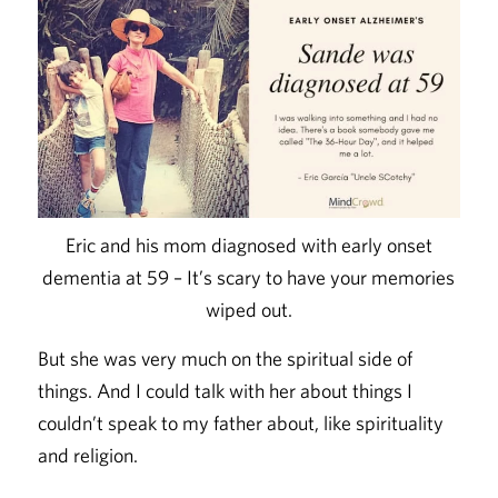
Eric and his mom diagnosed with early onset
dementia at 59 – It’s scary to have your memories
wiped out.
But she was very much on the spiritual side of
things. And I could talk with her about things I
couldn’t speak to my father about, like spirituality
and religion.