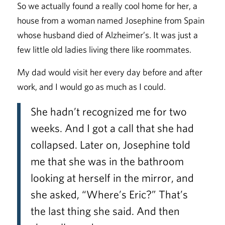
So we actually found a really cool home for her, a
house from a woman named Josephine from Spain
whose husband died of Alzheimer’s. It was just a
few little old ladies living there like roommates.
My dad would visit her every day before and after
work, and I would go as much as I could.
She hadn’t recognized me for two
weeks. And I got a call that she had
collapsed. Later on, Josephine told
me that she was in the bathroom
looking at herself in the mirror, and
she asked, “Where’s Eric?” That’s
the last thing she said. And then