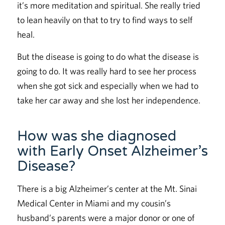
it’s more meditation and spiritual. She really tried
to lean heavily on that to try to find ways to self
heal.
But the disease is going to do what the disease is
going to do. It was really hard to see her process
when she got sick and especially when we had to
take her car away and she lost her independence.
How was she diagnosed
with Early Onset Alzheimer’s
Disease?
There is a big Alzheimer’s center at the Mt. Sinai
Medical Center in Miami and my cousin’s
husband’s parents were a major donor or one of