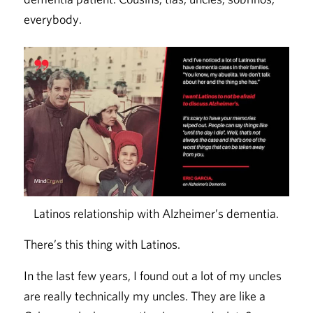
everybody.
Latinos relationship with Alzheimer’s dementia.
There’s this thing with Latinos.
In the last few years, I found out a lot of my uncles
are really technically my uncles. They are like a