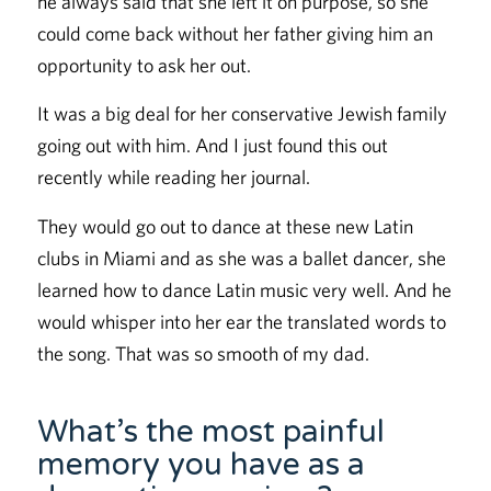
he always said that she left it on purpose, so she
could come back without her father giving him an
opportunity to ask her out.
It was a big deal for her conservative Jewish family
going out with him. And I just found this out
recently while reading her journal.
They would go out to dance at these new Latin
clubs in Miami and as she was a ballet dancer, she
learned how to dance Latin music very well. And he
would whisper into her ear the translated words to
the song. That was so smooth of my dad.
What’s the most painful
memory you have as a