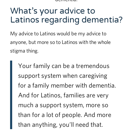
What’s your advice to
Latinos regarding dementia?
My advice to Latinos would be my advice to
anyone, but more so to Latinos with the whole
stigma thing.
Your family can be a tremendous
support system when caregiving
for a family member with dementia.
And for Latinos, families are very
much a support system, more so
than for a lot of people. And more
than anything, you’ll need that.