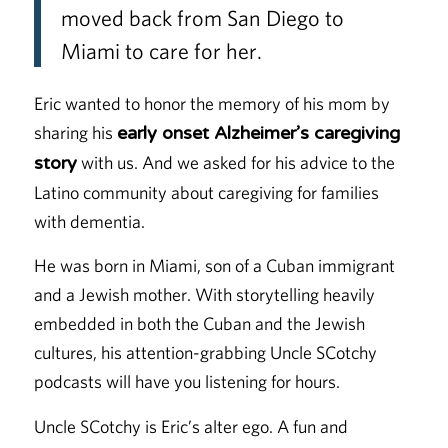
moved back from San Diego to
Miami to care for her.
Eric wanted to honor the memory of his mom by
sharing his
early onset Alzheimer’s caregiving
with us. And we asked for his advice to the
story
Latino community about caregiving for families
with dementia.
He was born in Miami, son of a Cuban immigrant
and a Jewish mother. With storytelling heavily
embedded in both the Cuban and the Jewish
cultures, his attention-grabbing Uncle SCotchy
podcasts will have you listening for hours.
Uncle SCotchy is Eric’s alter ego. A fun and