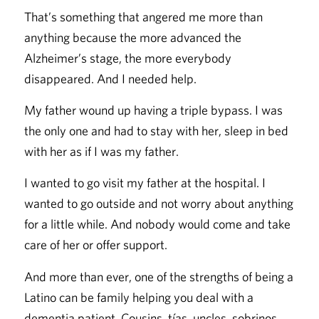
That’s something that angered me more than
anything because the more advanced the
Alzheimer’s stage, the more everybody
disappeared. And I needed help.
My father wound up having a triple bypass. I was
the only one and had to stay with her, sleep in bed
with her as if I was my father.
I wanted to go visit my father at the hospital. I
wanted to go outside and not worry about anything
for a little while. And nobody would come and take
care of her or offer support.
And more than ever, one of the strengths of being a
Latino can be family helping you deal with a
dementia patient. Cousins, tías, uncles, sobrinos,