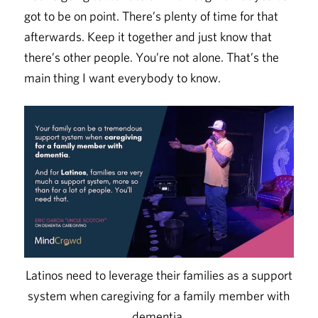
got to be on point. There’s plenty of time for that
afterwards. Keep it together and just know that
there’s other people. You’re not alone. That’s the
main thing I want everybody to know.
Latinos need to leverage their families as a support
system when caregiving for a family member with
dementia.