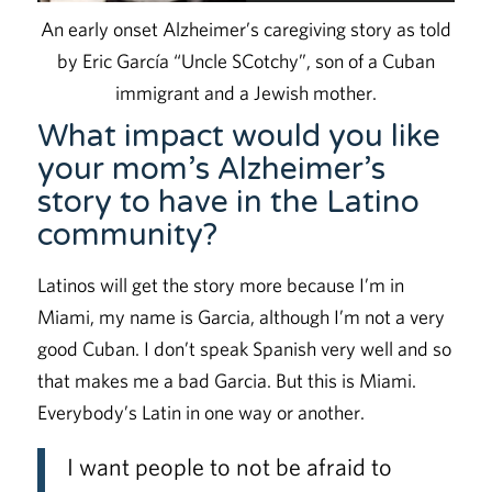
An early onset Alzheimer’s caregiving story as told
by Eric García “Uncle SCotchy”, son of a Cuban
immigrant and a Jewish mother.
What impact would you like
your mom’s Alzheimer’s
story to have in the Latino
community?
Latinos will get the story more because I’m in
Miami, my name is Garcia, although I’m not a very
good Cuban. I don’t speak Spanish very well and so
that makes me a bad Garcia. But this is Miami.
Everybody’s Latin in one way or another.
I want people to not be afraid to