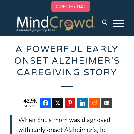
START THE TEST
A POWERFUL EARLY
ONSET ALZHEIMER’S
CAREGIVING STORY
42.9K
SHARES
When Eric’s mom was diagnosed
with early onset Alzheimer’s, he