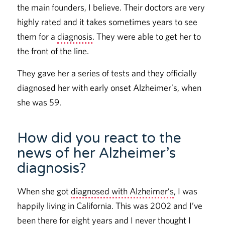
the main founders, I believe. Their doctors are very
highly rated and it takes sometimes years to see
them for a
diagnosis
. They were able to get her to
the front of the line.
They gave her a series of tests and they officially
diagnosed her with early onset Alzheimer’s, when
she was 59.
How did you react to the
news of her Alzheimer’s
diagnosis?
When she got
diagnosed with Alzheimer’s
, I was
happily living in California. This was 2002 and I’ve
been there for eight years and I never thought I