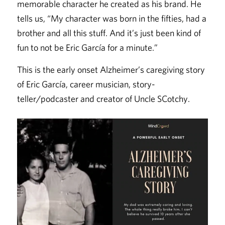
memorable character he created as his brand. He
tells us, “My character was born in the fifties, had a
brother and all this stuff. And it’s just been kind of
fun to not be Eric García for a minute.”
This is the early onset Alzheimer’s caregiving story
of Eric García, career musician, story-
teller/podcaster and creator of Uncle SCotchy.