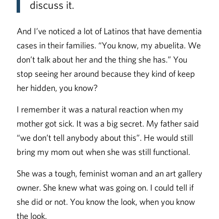
discuss it.
And I’ve noticed a lot of Latinos that have dementia
cases in their families. “You know, my abuelita. We
don’t talk about her and the thing she has.” You
stop seeing her around because they kind of keep
her hidden, you know?
I remember it was a natural reaction when my
mother got sick. It was a big secret. My father said
“we don’t tell anybody about this”. He would still
bring my mom out when she was still functional.
She was a tough, feminist woman and an art gallery
owner. She knew what was going on. I could tell if
she did or not. You know the look, when you know
the look.