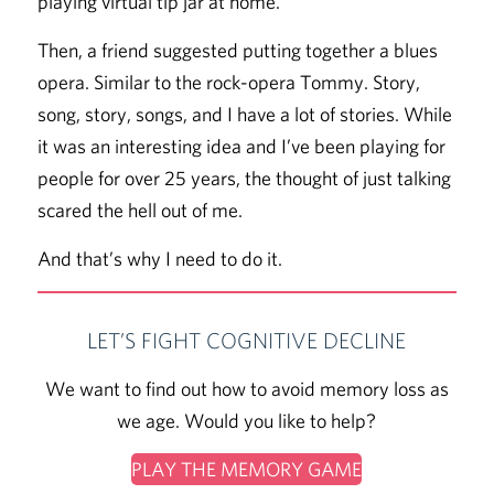
playing virtual tip jar at home.
Then, a friend suggested putting together a blues
opera. Similar to the rock-opera Tommy. Story,
song, story, songs, and I have a lot of stories. While
it was an interesting idea and I’ve been playing for
people for over 25 years, the thought of just talking
scared the hell out of me.
And that’s why I need to do it.
LET’S FIGHT COGNITIVE DECLINE
We want to find out how to avoid memory loss as
we age. Would you like to help?
PLAY THE MEMORY GAME