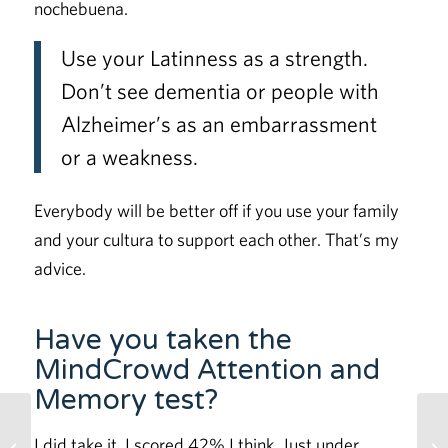
nochebuena.
Use your Latinness as a strength.
Don’t see dementia or people with
Alzheimer’s as an embarrassment
or a weakness.
Everybody will be better off if you use your family
and your cultura to support each other. That’s my
advice.
Have you taken the
MindCrowd Attention and
Memory test?
Lockdown Brain Fog:
I did take it. I scored 42% I think. Just under
Social Isolation Effects on