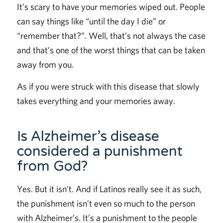
It’s scary to have your memories wiped out. People
can say things like “until the day I die” or
“remember that?”. Well, that’s not always the case
and that’s one of the worst things that can be taken
away from you.
As if you were struck with this disease that slowly
takes everything and your memories away.
Is Alzheimer’s disease
considered a punishment
from God?
Yes. But it isn’t. And if Latinos really see it as such,
the punishment isn’t even so much to the person
with Alzheimer’s. It’s a punishment to the people