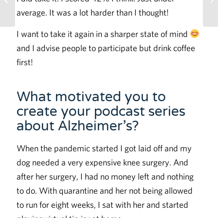
Memory
average. It was a lot harder than I thought!
I want to take it again in a sharper state of mind
and I advise people to participate but drink coffee
first!
What motivated you to
create your podcast series
about Alzheimer’s?
When the pandemic started I got laid off and my
dog needed a very expensive knee surgery. And
after her surgery, I had no money left and nothing
to do. With quarantine and her not being allowed
to run for eight weeks, I sat with her and started