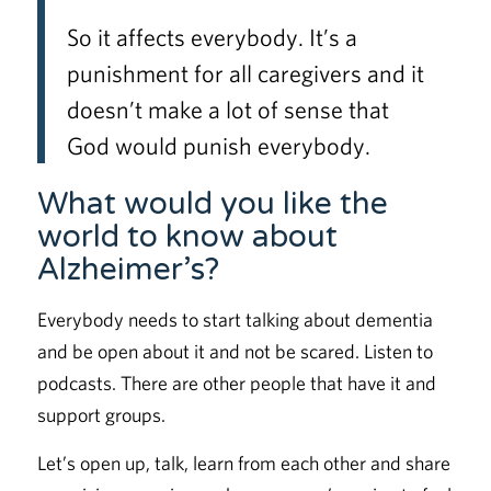
So it affects everybody. It’s a
punishment for all caregivers and it
doesn’t make a lot of sense that
God would punish everybody.
What would you like the
world to know about
Alzheimer’s?
Everybody needs to start talking about dementia
and be open about it and not be scared. Listen to
podcasts. There are other people that have it and
support groups.
Let’s open up, talk, learn from each other and share