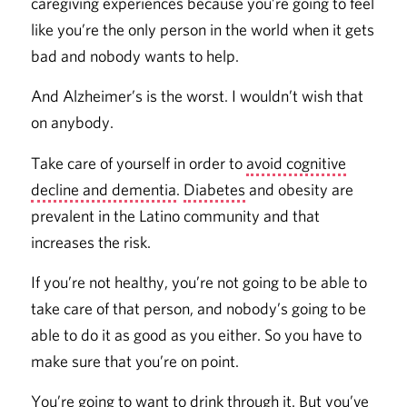
caregiving experiences because you’re going to feel
like you’re the only person in the world when it gets
bad and nobody wants to help.
And Alzheimer’s is the worst. I wouldn’t wish that
on anybody.
Take care of yourself in order to
avoid cognitive
decline and dementia
.
Diabetes
and obesity are
prevalent in the Latino community and that
increases the risk.
If you’re not healthy, you’re not going to be able to
take care of that person, and nobody’s going to be
able to do it as good as you either. So you have to
make sure that you’re on point.
You’re going to want to drink through it. But you’ve