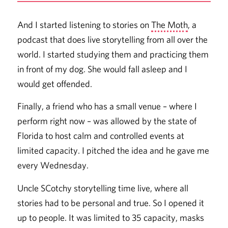
And I started listening to stories on
The Moth
, a
podcast that does live storytelling from all over the
world. I started studying them and practicing them
in front of my dog. She would fall asleep and I
would get offended.
Finally, a friend who has a small venue – where I
perform right now – was allowed by the state of
Florida to host calm and controlled events at
limited capacity. I pitched the idea and he gave me
every Wednesday.
Uncle SCotchy storytelling time live, where all
stories had to be personal and true. So I opened it
up to people. It was limited to 35 capacity, masks