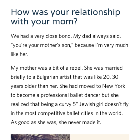
How was your relationship
with your mom?
We had a very close bond. My dad always said,
“you’re your mother’s son,” because I’m very much
like her.
My mother was a bit of a rebel. She was married
briefly to a Bulgarian artist that was like 20, 30
years older than her. She had moved to New York
to become a professional ballet dancer but she
realized that being a curvy 5” Jewish girl doesn’t fly
in the most competitive ballet cities in the world.
As good as she was, she never made it.