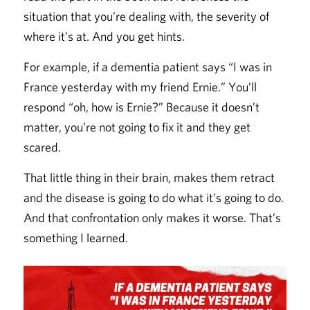
situation that you’re dealing with, the severity of
where it’s at. And you get hints.
For example, if a dementia patient says “I was in
France yesterday with my friend Ernie.” You’ll
respond “oh, how is Ernie?” Because it doesn’t
matter, you’re not going to fix it and they get
scared.
That little thing in their brain, makes them retract
and the disease is going to do what it’s going to do.
And that confrontation only makes it worse. That’s
something I learned.