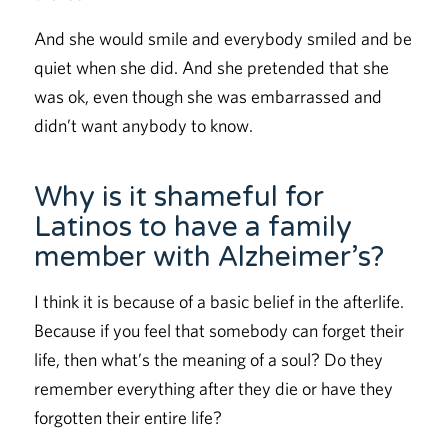
And she would smile and everybody smiled and be
quiet when she did. And she pretended that she
was ok, even though she was embarrassed and
didn’t want anybody to know.
Why is it shameful for
Latinos to have a family
member with Alzheimer’s?
I think it is because of a basic belief in the afterlife.
Because if you feel that somebody can forget their
life, then what’s the meaning of a soul? Do they
remember everything after they die or have they
forgotten their entire life?